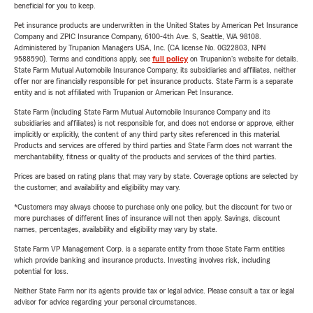
beneficial for you to keep.
Pet insurance products are underwritten in the United States by American Pet Insurance
Company and ZPIC Insurance Company, 6100-4th Ave. S, Seattle, WA 98108.
Administered by Trupanion Managers USA, Inc. (CA license No. 0G22803, NPN
9588590). Terms and conditions apply, see
full policy
on Trupanion's website for details.
State Farm Mutual Automobile Insurance Company, its subsidiaries and affiliates, neither
offer nor are financially responsible for pet insurance products. State Farm is a separate
entity and is not affiliated with Trupanion or American Pet Insurance.
State Farm (including State Farm Mutual Automobile Insurance Company and its
subsidiaries and affiliates) is not responsible for, and does not endorse or approve, either
implicitly or explicitly, the content of any third party sites referenced in this material.
Products and services are offered by third parties and State Farm does not warrant the
merchantability, fitness or quality of the products and services of the third parties.
Prices are based on rating plans that may vary by state. Coverage options are selected by
the customer, and availability and eligibility may vary.
*Customers may always choose to purchase only one policy, but the discount for two or
more purchases of different lines of insurance will not then apply. Savings, discount
names, percentages, availability and eligibility may vary by state.
State Farm VP Management Corp. is a separate entity from those State Farm entities
which provide banking and insurance products. Investing involves risk, including
potential for loss.
Neither State Farm nor its agents provide tax or legal advice. Please consult a tax or legal
advisor for advice regarding your personal circumstances.