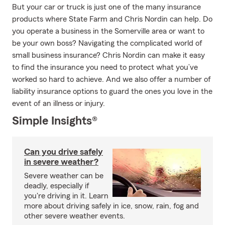
But your car or truck is just one of the many insurance
products where State Farm and Chris Nordin can help. Do
you operate a business in the Somerville area or want to
be your own boss? Navigating the complicated world of
small business insurance? Chris Nordin can make it easy
to find the insurance you need to protect what you’ve
worked so hard to achieve. And we also offer a number of
liability insurance options to guard the ones you love in the
event of an illness or injury.
Simple Insights®
Can you drive safely
in severe weather?
Severe weather can be
deadly, especially if
you're driving in it. Learn
more about driving safely in ice, snow, rain, fog and
other severe weather events.