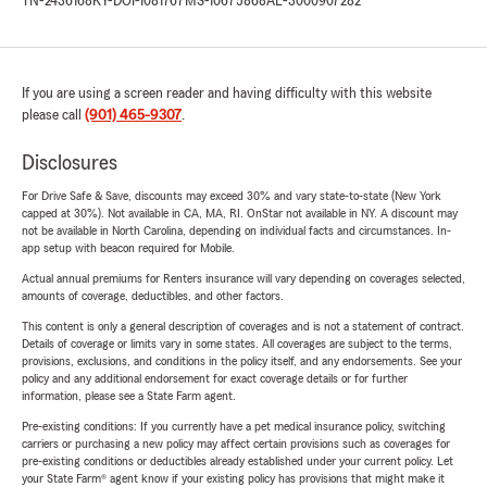
TN-2436168
KY-DOI-1081767
MS-10675868
AL-3000907282
If you are using a screen reader and having difficulty with this website
please call
(901) 465-9307
.
Disclosures
For Drive Safe & Save, discounts may exceed 30% and vary state-to-state (New York
capped at 30%). Not available in CA, MA, RI. OnStar not available in NY. A discount may
not be available in North Carolina, depending on individual facts and circumstances. In-
app setup with beacon required for Mobile.
Actual annual premiums for Renters insurance will vary depending on coverages selected,
amounts of coverage, deductibles, and other factors.
This content is only a general description of coverages and is not a statement of contract.
Details of coverage or limits vary in some states. All coverages are subject to the terms,
provisions, exclusions, and conditions in the policy itself, and any endorsements. See your
policy and any additional endorsement for exact coverage details or for further
information, please see a State Farm agent.
Pre-existing conditions: If you currently have a pet medical insurance policy, switching
carriers or purchasing a new policy may affect certain provisions such as coverages for
pre-existing conditions or deductibles already established under your current policy. Let
your State Farm® agent know if your existing policy has provisions that might make it