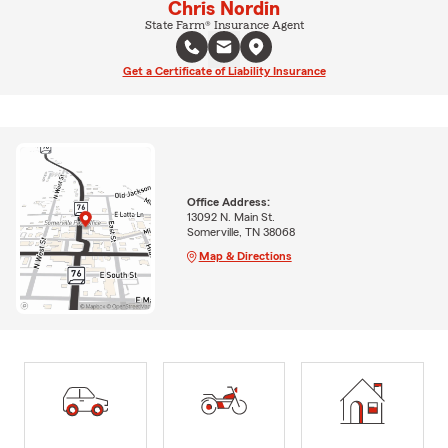
Chris Nordin
State Farm® Insurance Agent
Get a Certificate of Liability Insurance
Office Address:
13092 N. Main St.
Somerville, TN 38068
Map & Directions