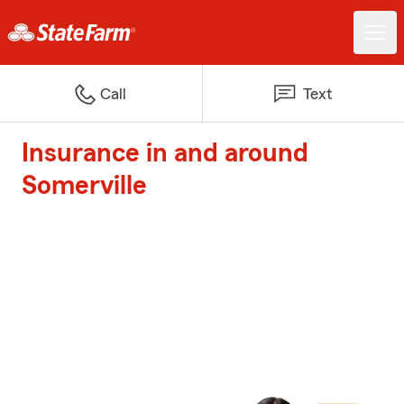
Call
Text
Insurance in and around
Somerville