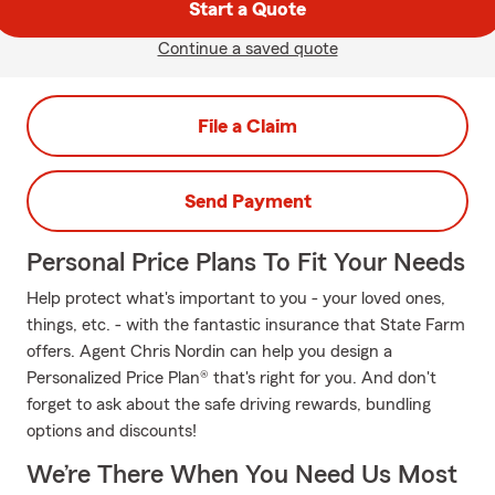
Start a Quote
Continue a saved quote
File a Claim
Send Payment
Personal Price Plans To Fit Your Needs
Help protect what's important to you - your loved ones,
things, etc. - with the fantastic insurance that State Farm
offers. Agent Chris Nordin can help you design a
Personalized Price Plan® that's right for you. And don't
forget to ask about the safe driving rewards, bundling
options and discounts!
We’re There When You Need Us Most