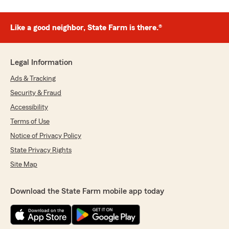
Like a good neighbor, State Farm is there.®
Legal Information
Ads & Tracking
Security & Fraud
Accessibility
Terms of Use
Notice of Privacy Policy
State Privacy Rights
Site Map
Download the State Farm mobile app today