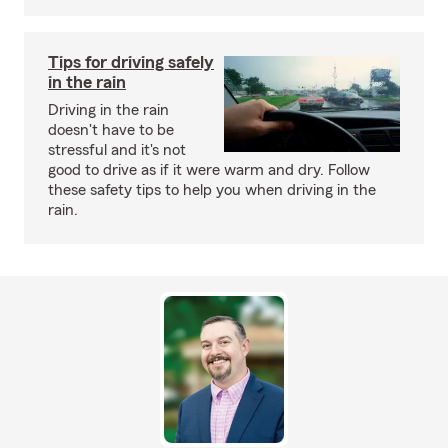
Tips for driving safely
in the rain
Driving in the rain
doesn't have to be
stressful and it's not
good to drive as if it were warm and dry. Follow
these safety tips to help you when driving in the
rain.