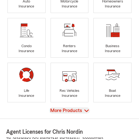
Auto
Motorcycle
Homeowners
Insurance
Insurance
Insurance
Condo
Renters
Business
Insurance
Insurance
Insurance
Life
Rec Vehicles
Boat
Insurance
Insurance
Insurance
View
More Products
Agent Licenses for Chris Nordin