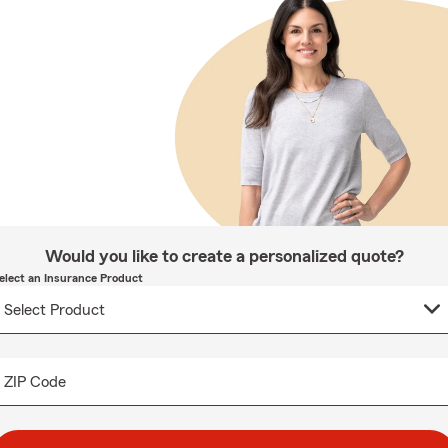
Would you like to create a personalized quote?
elect an Insurance Product
ZIP Code